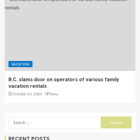
VACATION
B.C. slams door on operators of various family
vacation rentals
October 21, 2023
Rena
RECENT POSTS