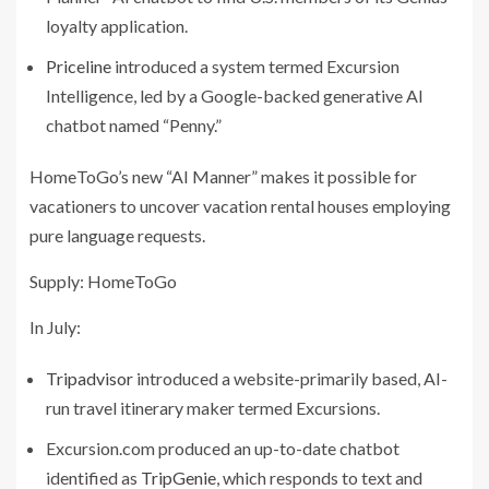
loyalty application.
Priceline
introduced a system termed Excursion
Intelligence, led by a Google-backed generative AI
chatbot named “Penny.”
HomeToGo’s new “AI Manner” makes it possible for
vacationers to uncover vacation rental houses employing
pure language requests.
Supply: HomeToGo
In July:
Tripadvisor
introduced a website-primarily based, AI-
run travel itinerary maker termed Excursions.
Excursion.com produced an up-to-date chatbot
identified as
TripGenie
, which responds to text and