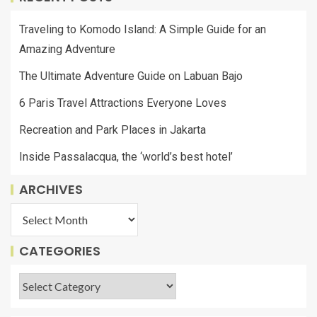
Traveling to Komodo Island: A Simple Guide for an
Amazing Adventure
The Ultimate Adventure Guide on Labuan Bajo
6 Paris Travel Attractions Everyone Loves
Recreation and Park Places in Jakarta
Inside Passalacqua, the ‘world’s best hotel’
ARCHIVES
CATEGORIES