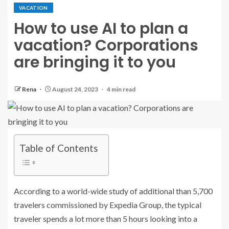
VACATION
How to use AI to plan a
vacation? Corporations
are bringing it to you
Rena
August 24, 2023
4 min read
Table of Contents
According to a world-wide study of additional than 5,700
travelers commissioned by Expedia Group, the typical
traveler spends a lot more than 5 hours looking into a