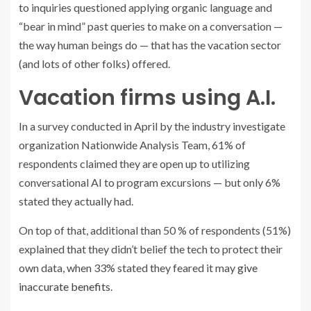
to inquiries questioned applying organic language and
“bear in mind” past queries to make on a conversation —
the way human beings do — that has the vacation sector
(and lots of other folks) offered.
Vacation firms using A.I.
In a survey conducted in April by the industry investigate
organization Nationwide Analysis Team, 61% of
respondents claimed they are open up to utilizing
conversational AI to program excursions — but only 6%
stated they actually had.
On top of that, additional than 50 % of respondents (51%)
explained that they didn’t belief the tech to protect their
own data, when 33% stated they feared it may
give
inaccurate benefits.