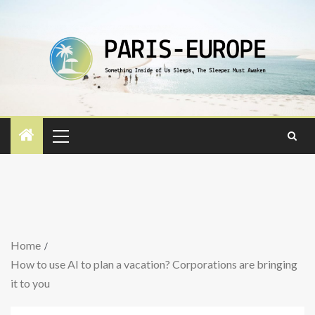
Home
How to use AI to plan a vacation? Corporations are bringing
it to you