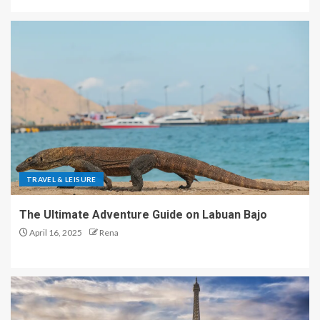
TRAVEL & LEISURE
The Ultimate Adventure Guide on Labuan Bajo
April 16, 2025
Rena