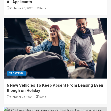
All Applicants
October 28, 2023
Rena
VACATION
6 New Vehicles To Keep Absent From Leasing Even
though on Holiday
October 25, 2023
Rena