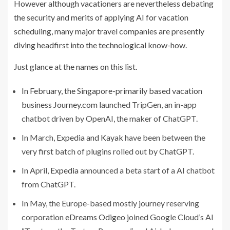
However although vacationers are nevertheless debating
the security and merits of applying AI for vacation
scheduling, many major travel companies are presently
diving headfirst into the technological know-how.
Just glance at the names on this list.
In February, the Singapore-primarily based vacation
business
Journey.com
launched TripGen, an in-app
chatbot driven by OpenAI, the maker of ChatGPT.
In March,
Expedia and Kayak
have been between the
very first batch of plugins rolled out by ChatGPT.
In April,
Expedia
announced a beta start of a AI chatbot
from ChatGPT.
In May, the Europe-based mostly journey reserving
corporation
eDreams Odigeo
joined Google Cloud’s AI