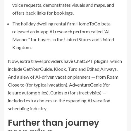
voice requests, demonstrates visuals and maps, and
offers back links for bookings.
The holiday dwelling rental firm
HomeToGo
beta
released an in-app AI research perform called “AI
Manner” for buyers in the United States and United
Kingdom.
Now, extra travel providers have ChatGPT plugins, which
include GetYourGuide, Klook, Turo and Etihad Airways.
And a slew of AI-driven vacation planners — from
Roam
Close to
(for typical vacation),
AdventureGenie
(for
leisure automobiles),
Curiosio
(for street visits) —
included extra choices to the expanding AI vacation
scheduling industry.
Further than journey