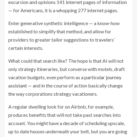
excursion and opinions 141 internet pages of information
— for Americans, it is a whopping 277 internet pages.
Enter generative synthetic intelligence — a know-how
established to simplify that method, and allow for
providers to greater tailor suggestions to travelers’
certain interests.
What could that search like? The hope is that AI will not
only strategy itineraries, but converse with motels, draft
vacation budgets, even perform as
a particular journey
assistant
— and in the course of action basically change
the way corporations strategy vacationers.
A regular dwelling look for on Airbnb, for example,
produces benefits that will not take past searches into
account.
You might have a decade of scheduling upscale,
up to date houses underneath your belt, but you are going