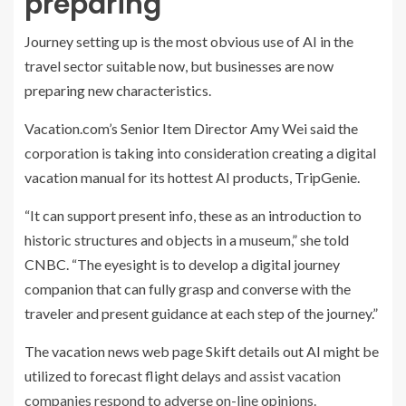
preparing
Journey setting up is the most obvious use of AI in the
travel sector suitable now, but businesses are now
preparing new characteristics.
Vacation.com’s Senior Item Director Amy Wei said the
corporation is taking into consideration creating a digital
vacation manual for its hottest AI products, TripGenie.
“It can support present info, these as an introduction to
historic structures and objects in a museum,” she told
CNBC. “The eyesight is to develop a digital journey
companion that can fully grasp and converse with the
traveler and present guidance at each step of the journey.”
The vacation news web page Skift details out AI might be
utilized to
forecast flight delays
and assist vacation
companies respond to adverse on-line opinions.