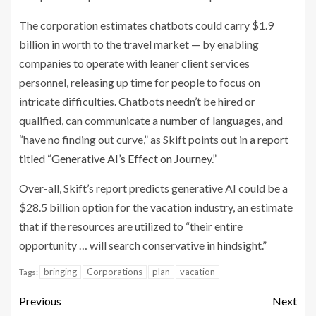
The corporation estimates chatbots could carry $1.9
billion in worth to the travel market — by enabling
companies to operate with leaner client services
personnel, releasing up time for people to focus on
intricate difficulties. Chatbots needn’t be hired or
qualified, can communicate a number of languages, and
“have no finding out curve,” as Skift points out in a report
titled “
Generative AI’s Effect on Journey
.”
Over-all, Skift’s report predicts generative AI could be a
$28.5 billion option for the vacation industry, an estimate
that if the resources are utilized to “their entire
opportunity … will search conservative in hindsight.”
bringing
Corporations
plan
vacation
Tags:
Previous
Next