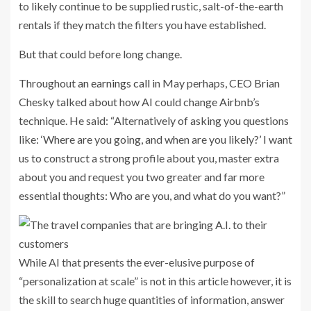
to likely continue to be supplied rustic, salt-of-the-earth
rentals if they match the filters you have established.
But that could before long change.
Throughout
an earnings call
in May perhaps, CEO Brian
Chesky talked about how AI could change Airbnb’s
technique. He said: “Alternatively of asking you questions
like: ‘Where are you going, and when are you likely?’ I want
us to construct a strong profile about you, master extra
about you and request you two greater and far more
essential thoughts: Who are you, and what do you want?”
While AI that presents the ever-elusive purpose of
“personalization at scale” is not in this article however, it is
the skill to search huge quantities of information, answer