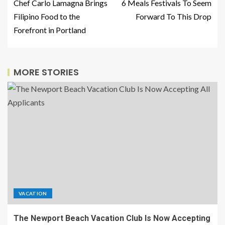
Chef Carlo Lamagna Brings
6 Meals Festivals To Seem
Filipino Food to the
Forward To This Drop
Forefront in Portland
MORE STORIES
VACATION
The Newport Beach Vacation Club Is Now Accepting