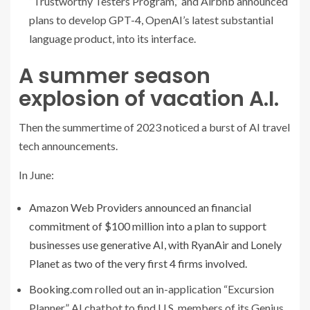
“Trustworthy Testers Program,” and Airbnb announced
plans to develop GPT-4, OpenAI’s latest substantial
language product, into its interface.
A summer season
explosion of vacation A.I.
Then the summertime of 2023 noticed a burst of AI travel
tech announcements.
In June:
Amazon Web Providers announced an financial
commitment of $100 million into a plan to support
businesses use generative AI, with RyanAir and Lonely
Planet as two of the very first 4 firms involved.
Booking.com
rolled out an in-application “Excursion
Planner” AI chatbot to find U.S. members of its Genius