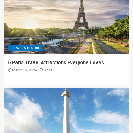
TRAVEL & LEISURE
6 Paris Travel Attractions Everyone Loves
March 24, 2024
Rena