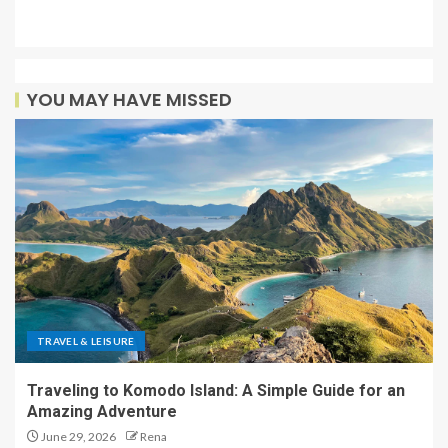
YOU MAY HAVE MISSED
TRAVEL & LEISURE
Traveling to Komodo Island: A Simple Guide for an
Amazing Adventure
June 29, 2026
Rena