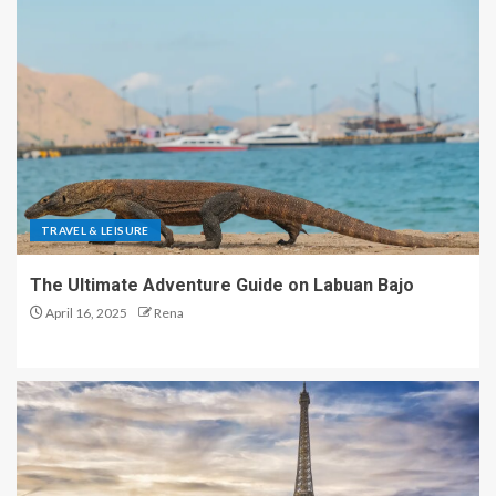
TRAVEL & LEISURE
The Ultimate Adventure Guide on Labuan Bajo
April 16, 2025
Rena