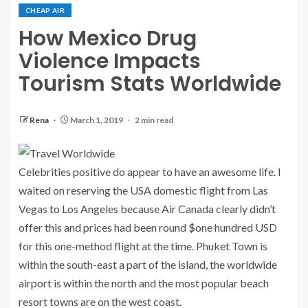
CHEAP AIR
How Mexico Drug
Violence Impacts
Tourism Stats Worldwide
Rena
March 1, 2019
2 min read
Celebrities positive do appear to have an awesome life. I
waited on reserving the USA domestic flight from Las
Vegas to Los Angeles because Air Canada clearly didn’t
offer this and prices had been round $one hundred USD
for this one-method flight at the time. Phuket Town is
within the south-east a part of the island, the worldwide
airport is within the north and the most popular beach
resort towns are on the west coast.