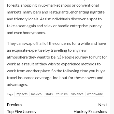
forests, shopping in up-market shops or conventional
markets, many bars and restaurants, enchanting nightlife
and friendly locals. Assist individuals discover a spot to
take a seat again and relax or handle enterprise journey
and even honeymoons.
They can swap off all of the concerns for a while and have
an exquisite expertise by travelling to any new
atmosphere they want to be. 3.) People journey to hunt for
work as a result of they wish to experience methods to
work from another place. So the following time you buy a
travel insurance coverage, look out for these covers and
advantages.
impacts
mexico
stats
tourism
violence
worldwide
Tags:
Previous
Next
Top Five Journey
Hockey Excursions