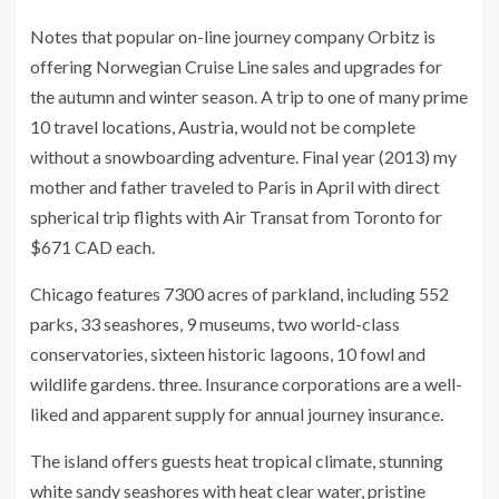
Notes that popular on-line journey company Orbitz is
offering Norwegian Cruise Line sales and upgrades for
the autumn and winter season. A trip to one of many prime
10 travel locations, Austria, would not be complete
without a snowboarding adventure. Final year (2013) my
mother and father traveled to Paris in April with direct
spherical trip flights with Air Transat from Toronto for
$671 CAD each.
Chicago features 7300 acres of parkland, including 552
parks, 33 seashores, 9 museums, two world-class
conservatories, sixteen historic lagoons, 10 fowl and
wildlife gardens. three. Insurance corporations are a well-
liked and apparent supply for annual journey insurance.
The island offers guests heat tropical climate, stunning
white sandy seashores with heat clear water, pristine