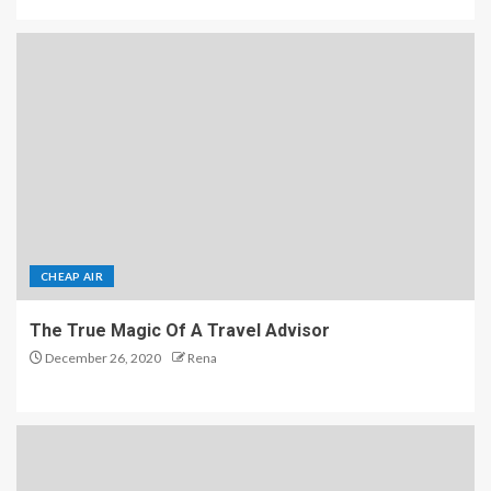
CHEAP AIR
The True Magic Of A Travel Advisor
December 26, 2020
Rena