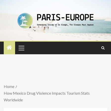
Home
How Mexico Drug Violence Impacts Tourism Stats
Worldwide