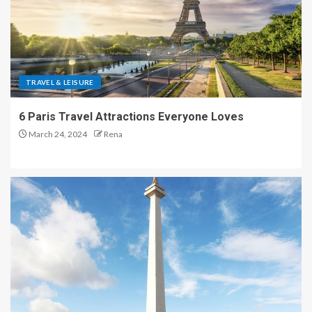
TRAVEL & LEISURE
6 Paris Travel Attractions Everyone Loves
March 24, 2024
Rena