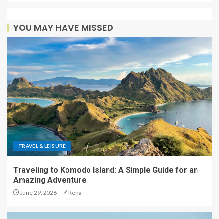
YOU MAY HAVE MISSED
TRAVEL & LEISURE
Traveling to Komodo Island: A Simple Guide for an
Amazing Adventure
June 29, 2026
Rena