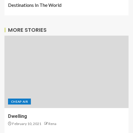
Destinations In The World
MORE STORIES
CHEAP AIR
Dwelling
February 10, 2021
Rena