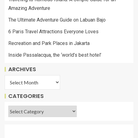
Amazing Adventure
The Ultimate Adventure Guide on Labuan Bajo
6 Paris Travel Attractions Everyone Loves
Recreation and Park Places in Jakarta
Inside Passalacqua, the ‘world’s best hotel’
ARCHIVES
CATEGORIES