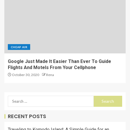
CHEAP AIR
Google Just Made It Easier Than Ever To Guide
Flights And Motels From Your Cellphone
October 30, 2020
Rena
RECENT POSTS
Traveling to Komodo Island: A Simple Guide for an