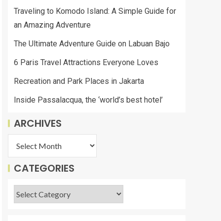
Traveling to Komodo Island: A Simple Guide for
an Amazing Adventure
The Ultimate Adventure Guide on Labuan Bajo
6 Paris Travel Attractions Everyone Loves
Recreation and Park Places in Jakarta
Inside Passalacqua, the ‘world’s best hotel’
ARCHIVES
CATEGORIES