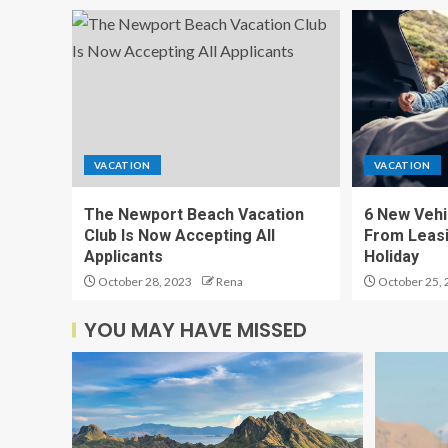
VACATION
VACATION
The Newport Beach Vacation
6 New Vehi
Club Is Now Accepting All
From Leasi
Applicants
Holiday
October 28, 2023
Rena
October 25, 
YOU MAY HAVE MISSED