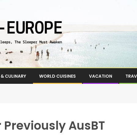
& CULINARY
WORLD CUISINES
VACATION
TRAV
r Previously AusBT