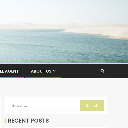
EL AGENT
ABOUT US
RECENT POSTS