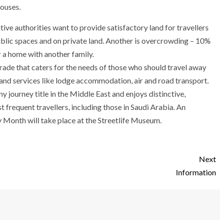
houses.
ive authorities want to provide satisfactory land for travellers
public spaces and on private land. Another is overcrowding – 10%
r a home with another family.
trade that caters for the needs of those who should travel away
and services like lodge accommodation, air and road transport.
 journey title in the Middle East and enjoys distinctive,
t frequent travellers, including those in Saudi Arabia. An
 Month will take place at the Streetlife Museum.
Next
Information