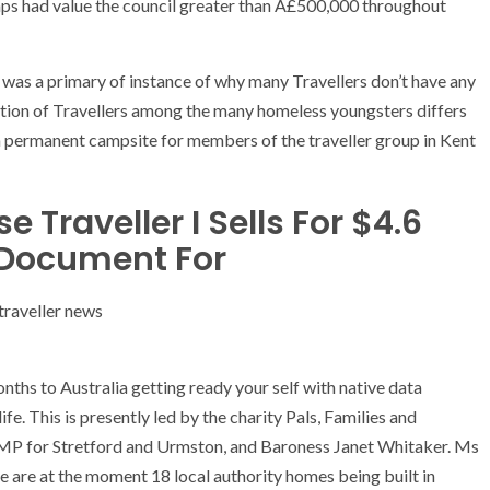
camps had value the council greater than Â£500,000 throughout
 was a primary of instance of why many Travellers don’t have any
rtion of Travellers among the many homeless youngsters differs
a permanent campsite for members of the traveller group in Kent
 Traveller I Sells For $4.6
d Document For
onths to Australia getting ready your self with native data
fe. This is presently led by the charity Pals, Families and
, MP for Stretford and Urmston, and Baroness Janet Whitaker. Ms
re are at the moment 18 local authority homes being built in