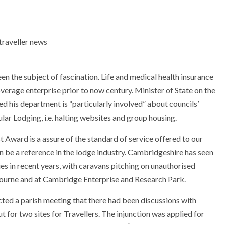
 the subject of fascination. Life and medical health insurance
overage enterprise prior to now century. Minister of State on the
 his department is “particularly involved” about councils’
ar Lodging, i.e. halting websites and group housing.
Award is a assure of the standard of service offered to our
n be a reference in the lodge industry. Cambridgeshire has seen
s in recent years, with caravans pitching on unauthorised
ourne and at Cambridge Enterprise and Research Park.
ted a parish meeting that there had been discussions with
ut for two sites for Travellers. The injunction was applied for