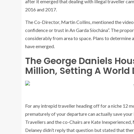
after it emerged that dealing with illegal traveller 
2016 and 2017.
The Co-Director, Martin Collins, mentioned the video
confidence or trust in An Garda Síochána”. The propo
considerably from area to space. Plans to determine 
have emerged.
The George Daniels House
Million, Setting A Worl
For any intrepid traveller heading off for a niche 12 m
prematurely of your departure can actually save your li
Travellers and the co-Chairs are Kate Inexperienced
Delaney didn’t reply that question but stated that the