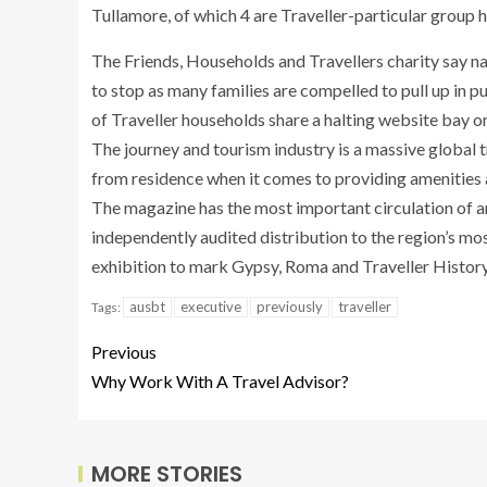
Tullamore, of which 4 are Traveller-particular group 
The Friends, Households and Travellers charity say nat
to stop as many families are compelled to pull up in 
of Traveller households share a halting website bay o
The journey and tourism industry is a massive global 
from residence when it comes to providing amenities 
The magazine has the most important circulation of any
independently audited distribution to the region’s mos
exhibition to mark Gypsy, Roma and Traveller History
ausbt
executive
previously
traveller
Tags:
Previous
Why Work With A Travel Advisor?
MORE STORIES