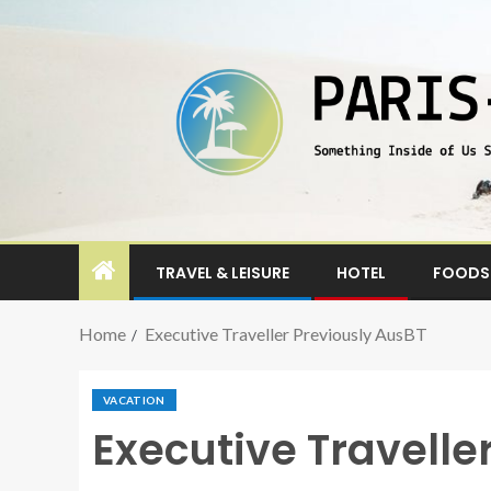
TRAVEL & LEISURE
HOTEL
FOODS 
Home
Executive Traveller Previously AusBT
VACATION
Executive Travelle