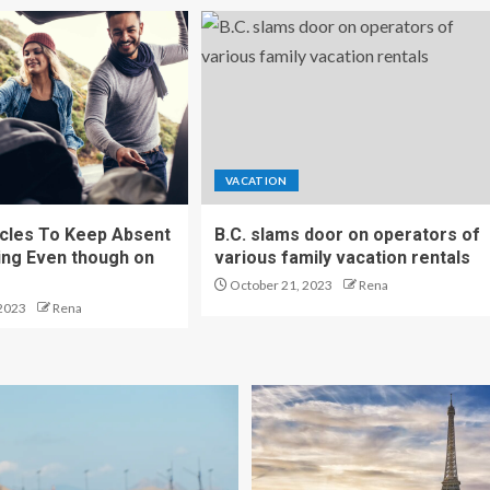
VACATION
cles To Keep Absent
B.C. slams door on operators of
ng Even though on
various family vacation rentals
October 21, 2023
Rena
2023
Rena