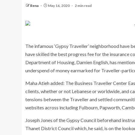
Rena
May 16, 2020
2 min read
The infamous ‘Gypsy Traveller’ neighborhood have been
have skilled the best progress fee for the insurance c
Department of Housing, Damien English, has mentioned
underspend of money earmarked for Traveller-particul
Maha Atieh added: The Business Traveller Center East 
clients, whether or not Lebanese or worldwide, and ca
tensions between the Traveller and settled communitie
websites across including Fulbourn, Papworth, Camb
Joseph Jones of the Gypsy Council beforehand instruc
Thanet District Council which, he said, is on the looko