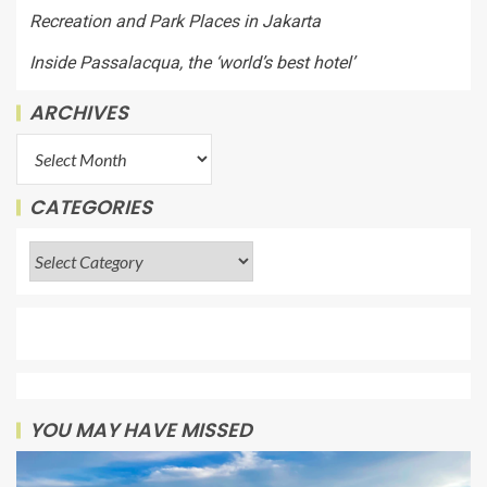
Recreation and Park Places in Jakarta
Inside Passalacqua, the ‘world’s best hotel’
ARCHIVES
CATEGORIES
YOU MAY HAVE MISSED