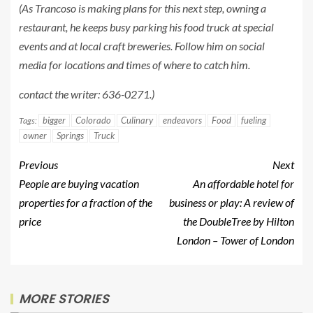
(As Trancoso is making plans for this next step, owning a
restaurant, he keeps busy parking his food truck at special
events and at local craft breweries. Follow him on social
media for locations and times of where to catch him.
contact the writer: 636-0271.)
bigger
Colorado
Culinary
endeavors
Food
fueling
Tags:
owner
Springs
Truck
Previous
Next
People are buying vacation
An affordable hotel for
properties for a fraction of the
business or play: A review of
price
the DoubleTree by Hilton
London – Tower of London
MORE STORIES