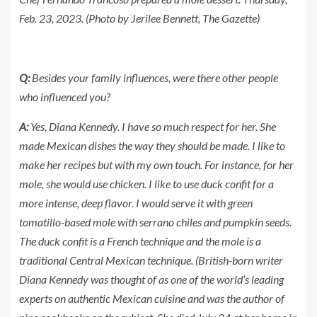
Feb. 23, 2023. (Photo by Jerilee Bennett, The Gazette)
Q:
Besides your family influences, were there other people
who influenced you?
A:
Yes, Diana Kennedy. I have so much respect for her. She
made Mexican dishes the way they should be made. I like to
make her recipes but with my own touch. For instance, for her
mole, she would use chicken. I like to use duck confit for a
more intense, deep flavor. I would serve it with green
tomatillo-based mole with serrano chiles and pumpkin seeds.
The duck confit is a French technique and the mole is a
traditional Central Mexican technique. (British-born writer
Diana Kennedy was thought of as one of the world’s leading
experts on authentic Mexican cuisine and was the author of