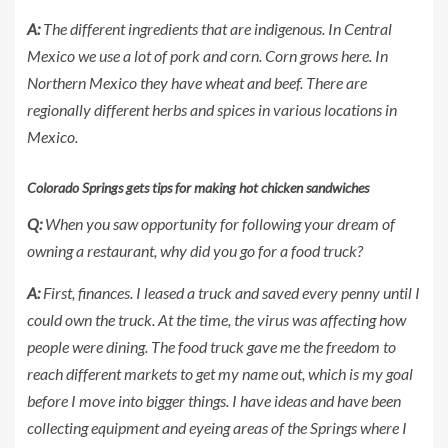
A:
The different ingredients that are indigenous. In Central
Mexico we use a lot of pork and corn. Corn grows here. In
Northern Mexico they have wheat and beef. There are
regionally different herbs and spices in various locations in
Mexico.
Colorado Springs gets tips for making hot chicken sandwiches
Q:
When you saw opportunity for following your dream of
owning a restaurant, why did you go for a food truck?
A:
First, finances. I leased a truck and saved every penny until I
could own the truck. At the time, the virus was affecting how
people were dining. The food truck gave me the freedom to
reach different markets to get my name out, which is my goal
before I move into bigger things. I have ideas and have been
collecting equipment and eyeing areas of the Springs where I