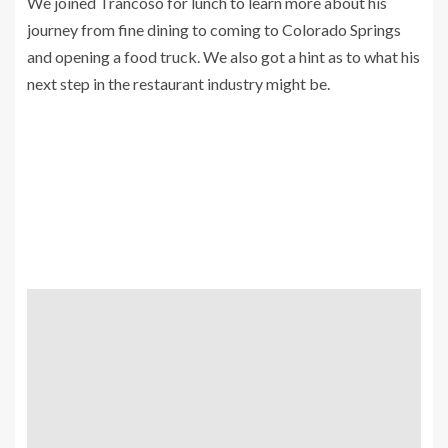
We joined Trancoso for lunch to learn more about his
journey from fine dining to coming to Colorado Springs
and opening a food truck. We also got a hint as to what his
next step in the restaurant industry might be.