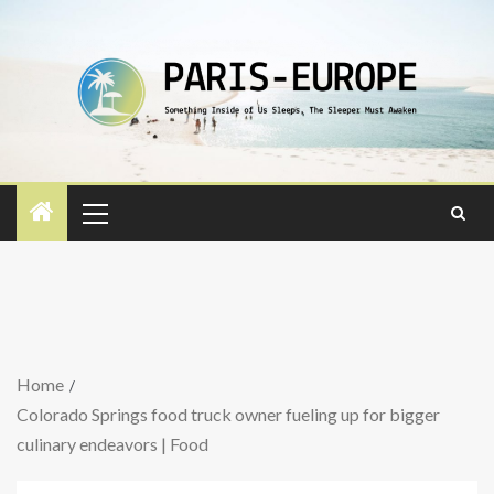
Home
Colorado Springs food truck owner fueling up for bigger
culinary endeavors | Food