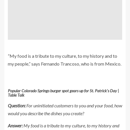
“My food is a tribute to my culture, to my history and to
my people,” says Fernando Trancoso, who is from Mexico.
Popular Colorado Springs burger spot gears up for St. Patrick’s Day |
Table Talk
Question:
For uninitiated customers to you and your food, how
would you describe the dishes you create?
Answer:
My food is a tribute to my culture, to my history and