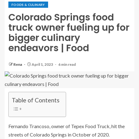
FOODS & CULINARY
Colorado Springs food
truck owner fueling up for
bigger culinary
endeavors | Food
Rena
April 1, 2023
6 min read
Table of Contents
Fernando Trancoso, owner of Tepex Food Truck, hit the
streets of Colorado Springs in October of 2020.