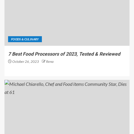
FOODS & CULINARY
7 Best Food Processors of 2023, Tested & Reviewed
October 26, 2023
Rena