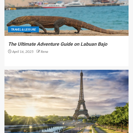
TRAVEL & LEISURE
The Ultimate Adventure Guide on Labuan Bajo
April 16, 2025
Rena