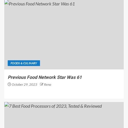
FOODS & CULINARY
Previous Food Network Star Was 61
October 29, 2023
Rena