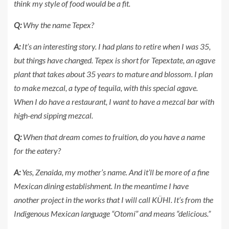
think my style of food would be a fit.
Q:
Why the name Tepex?
A:
It’s an interesting story. I had plans to retire when I was 35,
but things have changed. Tepex is short for Tepextate, an agave
plant that takes about 35 years to mature and blossom. I plan
to make mezcal, a type of tequila, with this special agave.
When I do have a restaurant, I want to have a mezcal bar with
high-end sipping mezcal.
Q:
When that dream comes to fruition, do you have a name
for the eatery?
A:
Yes, Zenaida, my mother’s name. And it’ll be more of a fine
Mexican dining establishment. In the meantime I have
another project in the works that I will call KÜHI. It’s from the
Indigenous Mexican language “Otomí” and means “delicious.”