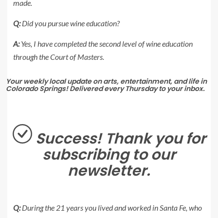
made.
Q:
Did you pursue wine education?
A:
Yes, I have completed the second level of wine education
through the Court of Masters.
Your weekly local update on arts, entertainment, and life in
Colorado Springs! Delivered every Thursday to your inbox.
Success! Thank you for
subscribing to our
newsletter.
Q:
During the 21 years you lived and worked in Santa Fe, who