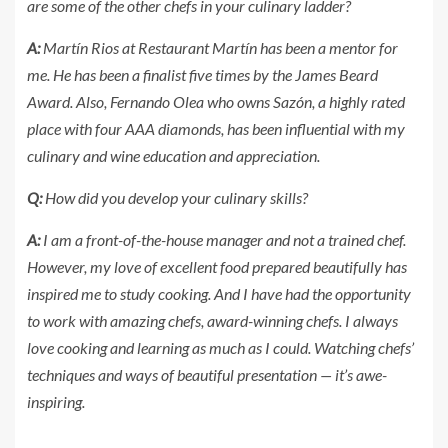
are some of the other chefs in your culinary ladder?
A:
Martín Rios at Restaurant Martín has been a mentor for
me. He has been a finalist five times by the James Beard
Award. Also, Fernando Olea who owns Sazón, a highly rated
place with four AAA diamonds, has been influential with my
culinary and wine education and appreciation.
Q:
How did you develop your culinary skills?
A:
I am a front-of-the-house manager and not a trained chef.
However, my love of excellent food prepared beautifully has
inspired me to study cooking. And I have had the opportunity
to work with amazing chefs, award-winning chefs. I always
love cooking and learning as much as I could. Watching chefs’
techniques and ways of beautiful presentation — it’s awe-
inspiring.