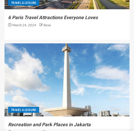
TRAVEL & LEISURE
6 Paris Travel Attractions Everyone Loves
March 24, 2024
Rena
TRAVEL & LEISURE
Recreation and Park Places in Jakarta
December 9, 2023
Rena