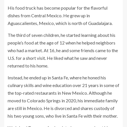
His food truck has become popular for the flavorful
dishes from Central Mexico. He grew up in
Aguascalientes, Mexico, which is north of Guadalajara.
The third of seven children, he started learning about his
people’s food at the age of 12 when he helped neighbors
who had a market. At 16, he and some friends came to the
U.S. for a short visit. He liked what he saw and never
returned to his home.
Instead, he ended up in Santa Fe, where he honed his
culinary skills and wine education over 21 years in some of
the top-rated restaurants in New Mexico. Although he
moved to Colorado Springs in 2020, his immediate family
are still in Mexico. He is divorced and shares custody of
his two young sons, who live in Santa Fe with their mother.