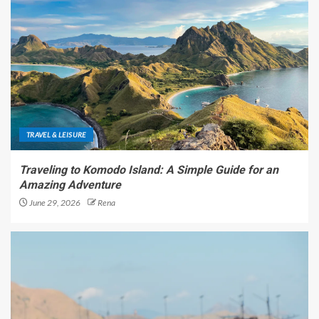
TRAVEL & LEISURE
Traveling to Komodo Island: A Simple Guide for an
Amazing Adventure
June 29, 2026
Rena