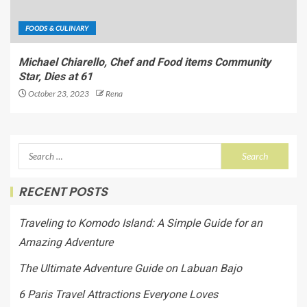
FOODS & CULINARY
Michael Chiarello, Chef and Food items Community
Star, Dies at 61
October 23, 2023
Rena
RECENT POSTS
Traveling to Komodo Island: A Simple Guide for an
Amazing Adventure
The Ultimate Adventure Guide on Labuan Bajo
6 Paris Travel Attractions Everyone Loves