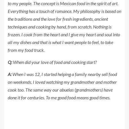
to my people. The concept is Mexican food in the spirit of art.
Everything has a touch of romance. My philosophy is based on
the traditions and the love for fresh ingredients, ancient
techniques and cooking by hand, from scratch. Nothing is
frozen. I cook from the heart and I give my heart and soul into
all my dishes and that is what I want people to feel, to take
from my food truck.
Q:
When did your love of food and cooking start?
A:
When I was 12, I started helping a family nearby sell food
on weekends. I loved watching my grandmother and mother
cook too. The same way our abuelas (grandmothers) have
done it for centuries. To me good food means good times.