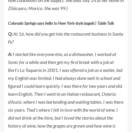
nine cookbooks on the subject. She died July 24 at her home in
Zitácuaro, Mexico. She was 99.)
Colorado Springs says hello to New York-style bagels | Table Talk
Q:
At 16, how did you get into the restaurant business in Santa
Fe?
A:
I started like everyone else, as a dishwasher. I worked at
Sonic for a while and then got my first break with a job at
Bert’s La Taqueria in 2001. I was offered a job as a waiter, but
my English was limited. I had always done well in school and
figured I could learn quickly. I was there for two years and did
learn English. Then I went to an Italian restaurant, Osteria
d’Assisi, where I was bartending and waiting tables. I was there
six years. That’s where I fell in love with the world of wine. I
did not drink at the time, but I loved the stories about the
history of wine, how the grapes are grown and how wine is