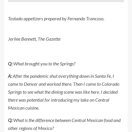
Tostado appetizers prepared by Fernando Trancoso.
Jerilee Bennett, The Gazette
Q:
What brought you to the Springs?
A:
After the pandemic shut everything down in Santa Fe, I
came to Denver and worked there. Then I came to Colorado
Springs to see what the dining scene was like here. I decided
there was potential for introducing my take on Central
Mexican cuisine.
Q:
What is the difference between Central Mexican food and
other regions of Mexico?