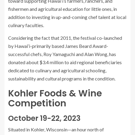
toward supporting Hawai‘i’s farmers, ranchers, and
fishermen and agricultural education for little ones, in
addition to investing in up-and-coming chef talent at local
culinary faculties.
Considering the fact that 2011, the festival co-launched
by Hawai‘i-primarily based James Beard Award-
successful chefs, Roy Yamaguchi and Alan Wong, has
donated about $3.4 million to aid regional beneficiaries
dedicated to culinary and agricultural schooling,
sustainability and cultural programs in the condition.
Kohler Foods & Wine
Competition
October 19-22, 2023
Situated in Kohler, Wisconsin—an hour north of