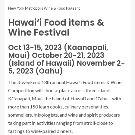
New York Metropolis Wine & Food Pageant
Hawai‘i Food items &
Wine Festival
Oct 13-15, 2023 (Kaanapali,
Maui) October 20-21, 2023
(Island of Hawaii) November 2-
5, 2023 (Oahu)
The 3-weekend 13th annual
Hawai‘i Food items & Wine
Competition
will choose place across three islands—
Kāʻanapali, Maui, the Island of Hawai‘i and O‘ahu— with
more than 150 learn cooks, culinary personalities,
sommeliers, mixologists, and wine and spirit producers
taking part in activities ranging from stroll-close to
tastings to wine-paired dinners.