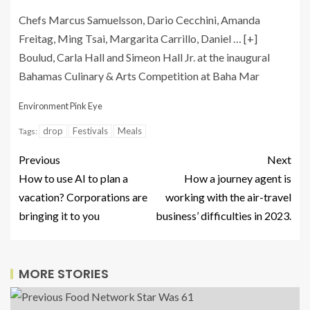
Chefs Marcus Samuelsson, Dario Cecchini, Amanda
Freitag, Ming Tsai, Margarita Carrillo, Daniel
… [+]
Boulud, Carla Hall and Simeon Hall Jr. at the inaugural
Bahamas Culinary & Arts Competition at Baha Mar
Environment Pink Eye
drop
Festivals
Meals
Tags:
Previous
Next
How to use AI to plan a
How a journey agent is
vacation? Corporations are
working with the air-travel
bringing it to you
business’ difficulties in 2023.
MORE STORIES