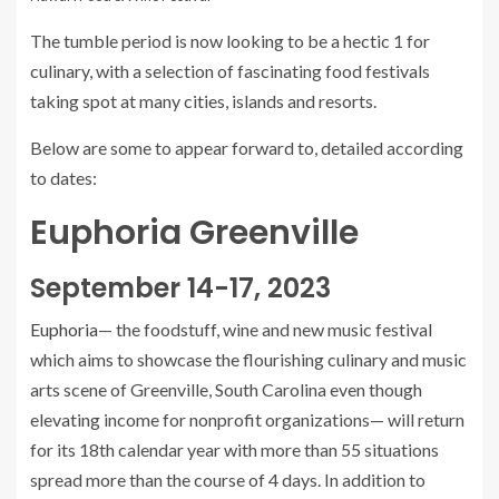
The tumble period is now looking to be a hectic 1 for
culinary, with a selection of fascinating food festivals
taking spot at many cities, islands and resorts.
Below are some to appear forward to, detailed according
to dates:
Euphoria Greenville
September 14-17, 2023
Euphoria
— the foodstuff, wine and new music festival
which aims to showcase the flourishing culinary and music
arts scene of Greenville, South Carolina even though
elevating income for nonprofit organizations— will return
for its 18th calendar year with more than 55 situations
spread more than the course of 4 days. In addition to