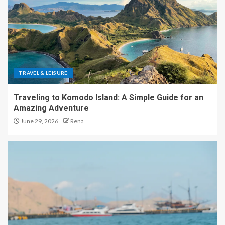
TRAVEL & LEISURE
Traveling to Komodo Island: A Simple Guide for an
Amazing Adventure
June 29, 2026
Rena