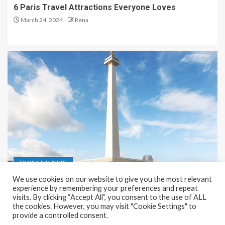
6 Paris Travel Attractions Everyone Loves
March 24, 2024
Rena
TRAVEL & LEISURE
We use cookies on our website to give you the most relevant
Recreation and Park Places in Jakarta
experience by remembering your preferences and repeat
visits. By clicking “Accept All”, you consent to the use of ALL
December 9, 2023
Rena
the cookies. However, you may visit "Cookie Settings" to
provide a controlled consent.