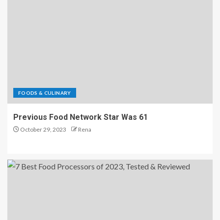
FOODS & CULINARY
Previous Food Network Star Was 61
October 29, 2023
Rena