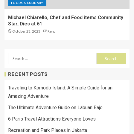
FOODS & CULINARY
Michael Chiarello, Chef and Food items Community
Star, Dies at 61
October 23, 2023
Rena
RECENT POSTS
Traveling to Komodo Island: A Simple Guide for an
Amazing Adventure
The Ultimate Adventure Guide on Labuan Bajo
6 Paris Travel Attractions Everyone Loves
Recreation and Park Places in Jakarta