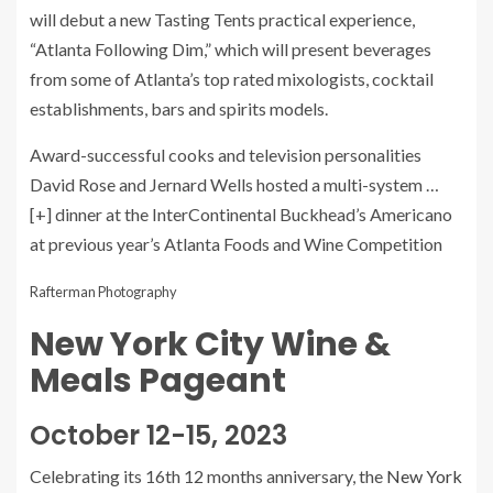
will debut a new Tasting Tents practical experience,
“Atlanta Following Dim,” which will present beverages
from some of Atlanta’s top rated mixologists, cocktail
establishments, bars and spirits models.
Award-successful cooks and television personalities
David Rose and Jernard Wells hosted a multi-system
…
[+]
dinner at the InterContinental Buckhead’s Americano
at previous year’s Atlanta Foods and Wine Competition
Rafterman Photography
New York City Wine &
Meals Pageant
October 12-15, 2023
Celebrating its 16th 12 months anniversary, the
New York