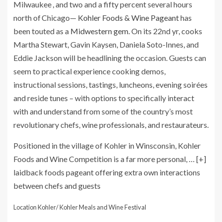
Milwaukee , and two and a fifty percent several hours
north of Chicago—
Kohler Foods & Wine Pageant
has
been touted as a
Midwestern gem.
On its 22nd yr, cooks
Martha Stewart, Gavin Kaysen, Daniela Soto-Innes, and
Eddie Jackson will be headlining the occasion. Guests can
seem to practical experience cooking demos,
instructional sessions, tastings, luncheons, evening soirées
and reside tunes – with options to specifically interact
with and understand from some of the country’s most
revolutionary chefs, wine professionals, and restaurateurs.
Positioned in the village of Kohler in Winsconsin, Kohler
Foods and Wine Competition is a far more personal,
… [+]
laidback foods pageant offering extra own interactions
between chefs and guests
Location Kohler/ Kohler Meals and Wine Festival