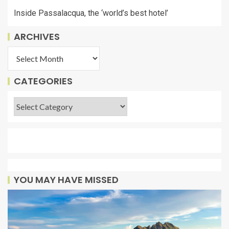
Inside Passalacqua, the ‘world’s best hotel’
ARCHIVES
CATEGORIES
YOU MAY HAVE MISSED