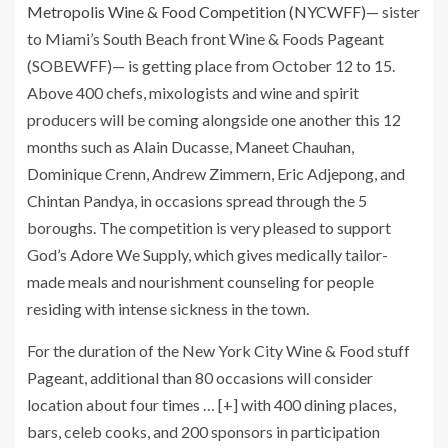
Metropolis Wine & Food Competition (NYCWFF)
— sister
to Miami’s South Beach front Wine & Foods Pageant
(SOBEWFF)— is getting place from October 12 to 15.
Above 400 chefs, mixologists and wine and spirit
producers will be coming alongside one another this 12
months such as Alain Ducasse, Maneet Chauhan,
Dominique Crenn, Andrew Zimmern, Eric Adjepong, and
Chintan Pandya, in occasions spread through the 5
boroughs. The competition is very pleased to support
God’s Adore We Supply, which gives medically tailor-
made meals and nourishment counseling for people
residing with intense sickness in the town.
For the duration of the New York City Wine & Food stuff
Pageant, additional than 80 occasions will consider
location about four times
… [+]
with 400 dining places,
bars, celeb cooks, and 200 sponsors in participation