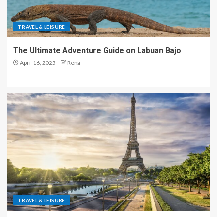
TRAVEL & LEISURE
The Ultimate Adventure Guide on Labuan Bajo
April 16, 2025
Rena
TRAVEL & LEISURE