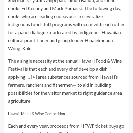
Sherman, Crystal Wahpepah, Timon Balloo, and local
cooks Ed Kenney and Mark Pomaski. The following day,
cooks who are leading endeavours to revitalize
indigenous food stuff programs will occur with each other
for a panel dialogue moderated by Indigenous Hawaiian
cultural practitioner and group leader Hinaleimoana
Wong-Kalu.
The a single necessity at the annual Hawai‘i Food & Wine
Festival is that each and every chef develop a dish
applying
… [+]
area substances sourced from Hawai‘i’s
farmers, ranchers and fishermen— to aid in building
possibilities for the visitor market to right guidance area
agriculture
Hawai‘i Meals & Wine Competition
Each and every year, proceeds from HFWF ticket buys go