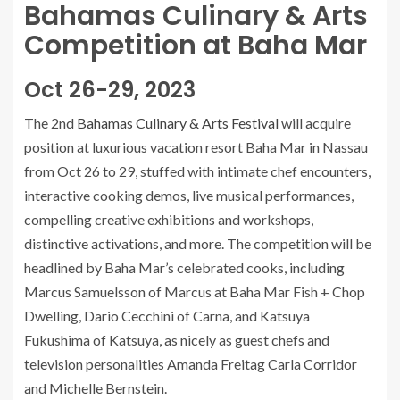
Bahamas Culinary & Arts
Competition at Baha Mar
Oct 26-29, 2023
The 2nd
Bahamas Culinary & Arts Festival
will acquire
position at luxurious vacation resort Baha Mar in Nassau
from Oct 26 to 29, stuffed with intimate chef encounters,
interactive cooking demos, live musical performances,
compelling creative exhibitions and workshops,
distinctive activations, and more. The competition will be
headlined by Baha Mar’s celebrated cooks, including
Marcus Samuelsson of Marcus at Baha Mar Fish + Chop
Dwelling, Dario Cecchini of Carna, and Katsuya
Fukushima of Katsuya, as nicely as guest chefs and
television personalities Amanda Freitag Carla Corridor
and Michelle Bernstein.