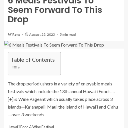
6 Meals Festivals To
Seem Forward To This
Drop
Rena
August 25, 2023
5 min read
Table of Contents
The drop period ushers in a variety of enjoyable meals
festivals which include the 13th annual Hawai‘i Foods
…
[+]
& Wine Pageant which usually takes place across 3
islands—Kāʻanapali, Maui the Island of Hawai‘i and O‘ahu
—over 3 weekends
Hawai‘i Food & Wine Festival