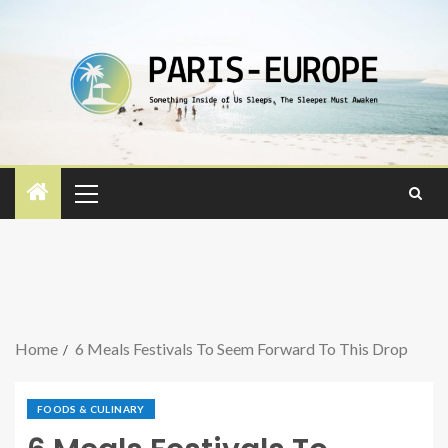
Home
6 Meals Festivals To Seem Forward To This Drop
FOODS & CULINARY