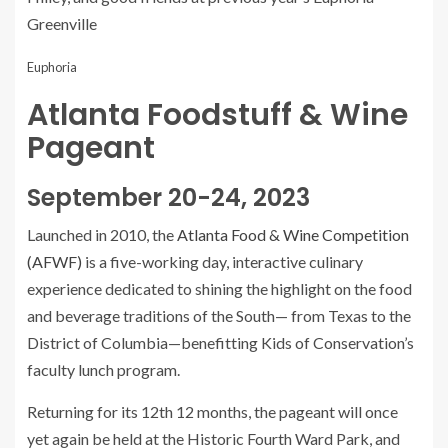
Greenville
Euphoria
Atlanta Foodstuff & Wine
Pageant
September 20-24, 2023
Launched in 2010, the
Atlanta Food & Wine Competition
(AFWF)
is a five-working day, interactive culinary
experience dedicated to shining the highlight on the food
and beverage traditions of the South— from Texas to the
District of Columbia—benefitting Kids of Conservation’s
faculty lunch program.
Returning for its 12th 12 months, the pageant will once
yet again be held at the Historic Fourth Ward Park, and