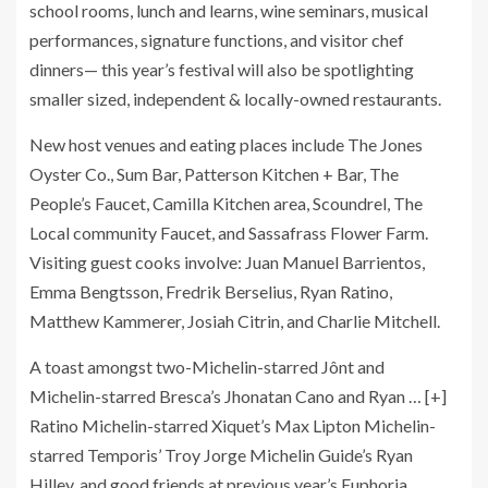
school rooms, lunch and learns, wine seminars, musical
performances, signature functions, and visitor chef
dinners— this year’s festival will also be spotlighting
smaller sized, independent & locally-owned restaurants.
New host venues and eating places include The Jones
Oyster Co., Sum Bar, Patterson Kitchen + Bar, The
People’s Faucet, Camilla Kitchen area, Scoundrel, The
Local community Faucet, and Sassafrass Flower Farm.
Visiting guest cooks involve: Juan Manuel Barrientos,
Emma Bengtsson, Fredrik Berselius, Ryan Ratino,
Matthew Kammerer, Josiah Citrin, and Charlie Mitchell.
A toast amongst two-Michelin-starred Jônt and
Michelin-starred Bresca’s Jhonatan Cano and Ryan
… [+]
Ratino Michelin-starred Xiquet’s Max Lipton Michelin-
starred Temporis’ Troy Jorge Michelin Guide’s Ryan
Hilley, and good friends at previous year’s Euphoria