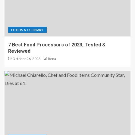
FOODS & CULINARY
7 Best Food Processors of 2023, Tested &
Reviewed
October 26, 2023
Rena