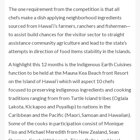
The one requirement from the competition is that all
chefs make a dish applying neighborhood ingredients
sourced from Hawai‘i’s farmers, ranchers and fishermen—
to assist build chances for the visitor sector to straight
assistance community agriculture and lead to the state’s
attempts in direction of food items stability in the Islands.
A highlight this 12 months is the Indigenous Earth Cuisines
function to be held at the Mauna Kea Beach front Resort
on the Island of Hawai‘i which will aspect 10 chefs
focused to preserving indigenous ingredients and cooking
traditions ranging from from Turtle Island tribes (Oglala
Lakota, Kickapoo and Puyallup) to nations in the
Caribbean and the Pacific (Maori, Samoan and Hawaiian).
Some of the cooks in participation consist of Monique
Fiso and Michael Meredith from New Zealand, Sean